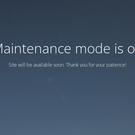
aintenance mode is 
Site will be available soon. Thank you for your patience!