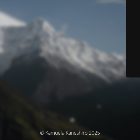
© Kamuela Kaneshiro 2025