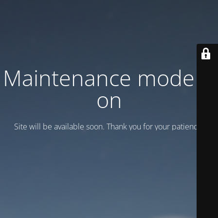
Maintenance mode is
on
Site will be available soon. Thank you for your patience!