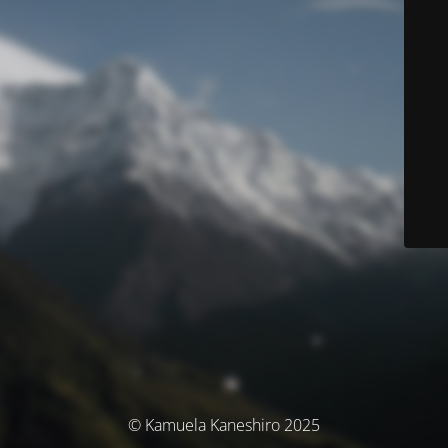
© Kamuela Kaneshiro 2025