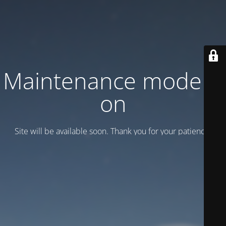
Maintenance mode is
on
Site will be available soon. Thank you for your patience!