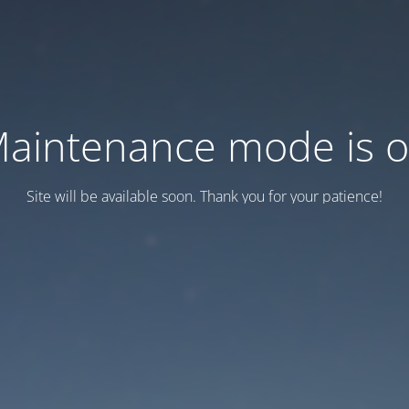
aintenance mode is 
Site will be available soon. Thank you for your patience!