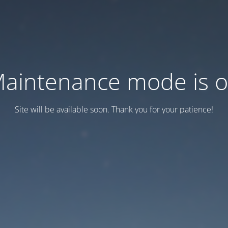
aintenance mode is 
Site will be available soon. Thank you for your patience!