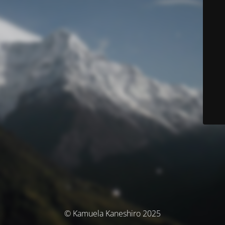
© Kamuela Kaneshiro 2025