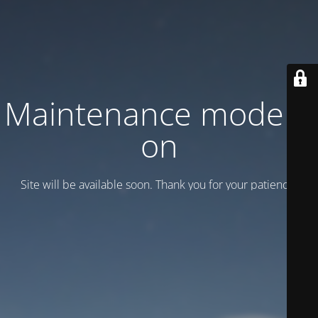
Maintenance mode is
on
Site will be available soon. Thank you for your patience!