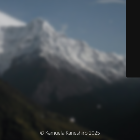
© Kamuela Kaneshiro 2025