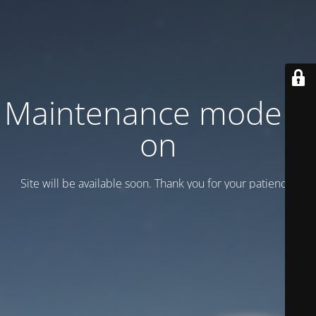
Maintenance mode is
on
Site will be available soon. Thank you for your patience!