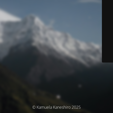
© Kamuela Kaneshiro 2025