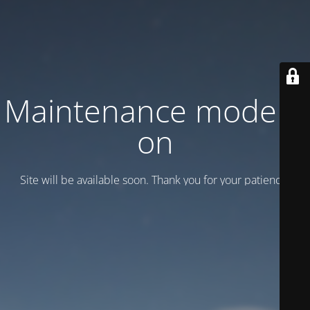
Maintenance mode is
on
Site will be available soon. Thank you for your patience!