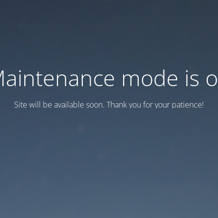
aintenance mode is 
Site will be available soon. Thank you for your patience!