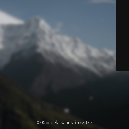
© Kamuela Kaneshiro 2025