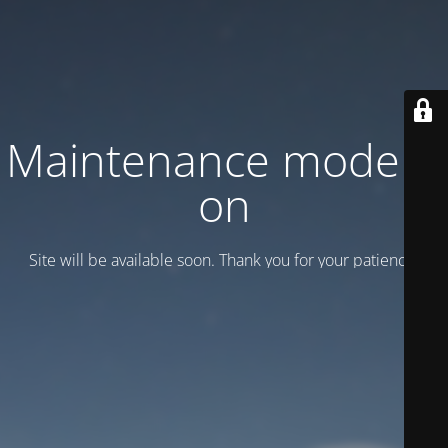
Maintenance mode is
on
Site will be available soon. Thank you for your patience!