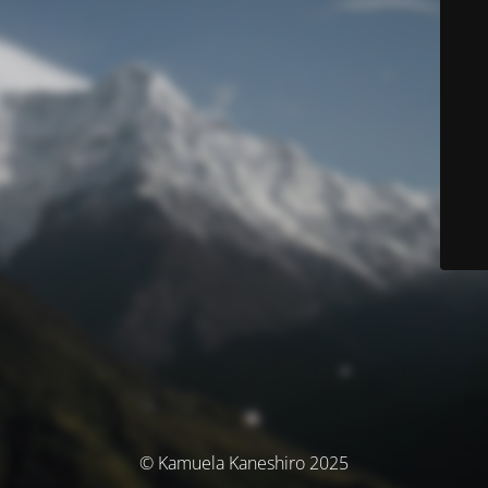
© Kamuela Kaneshiro 2025