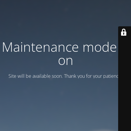
Maintenance mode is
on
Site will be available soon. Thank you for your patience!