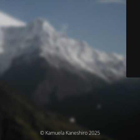
© Kamuela Kaneshiro 2025