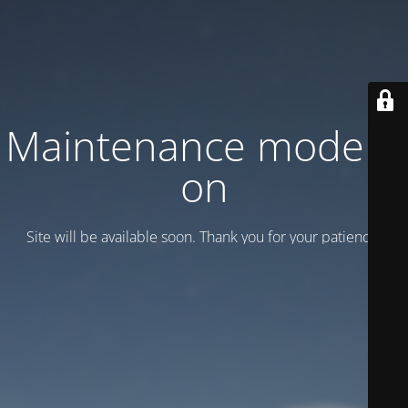
Maintenance mode is
on
Site will be available soon. Thank you for your patience!